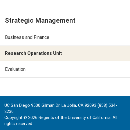
Strategic Management
Business and Finance
Research Operations Unit
Evaluation
UC San Diego 9500 Gilman Dr. La Jolla, CA 92093 (858) 534-
2230
Copyright ©
2026
Regents of the University of California. All
rights reserved.