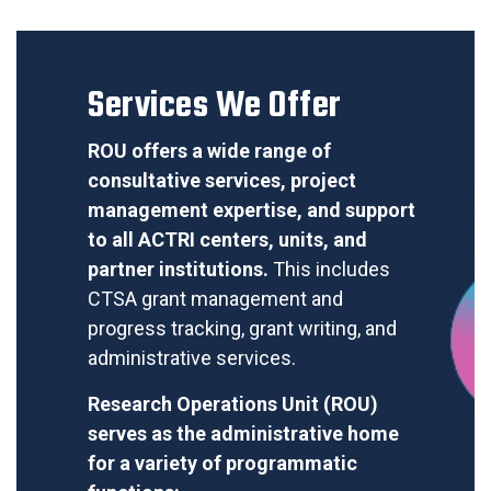
Services We Offer
ROU
offers a wide range of
consultative services, project
management expertise, and support
to all ACTRI centers, units, and
partner institutions.
This includes
CTSA grant management and
progress tracking, grant writing, and
administrative services.
Research Operations Unit (ROU)
serves as the administrative home
for a variety of programmatic