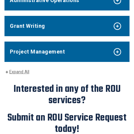
Administrative Operations
Grant Writing
Project Management
Expand All
Interested in any of the ROU
services?
Submit an ROU Service Request
today!