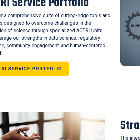
RI Service Portfolio
r a comprehensive suite of cutting-edge tools and
s designed to overcome challenges in the
tion of science through specialized ACTRI Units
verage our strengths in data science, regulatory
ise, community engagement, and human-centered
h.
RI SERVICE PORTFOLIO
Str
The inte