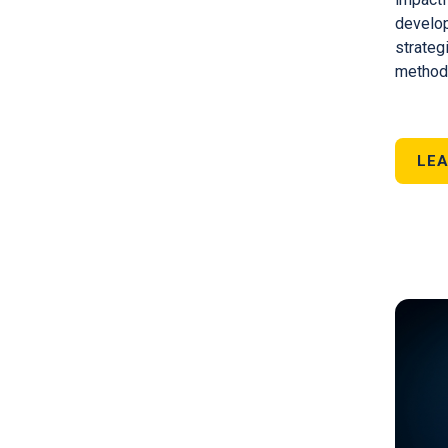
develop
strateg
methods
LEA