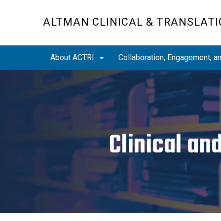
Skip
to
ALTMAN CLINICAL & TRANSLATI
main
content
About ACTRI
Collaboration, Engagement, 
Clinical an