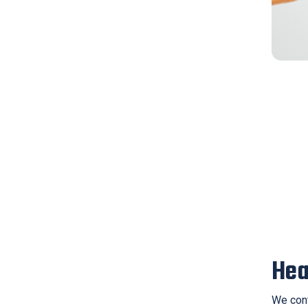
Hea
We cont