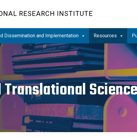
ONAL RESEARCH INSTITUTE
and Dissemination and Implementation
Resources
Pu
d Translational Scien