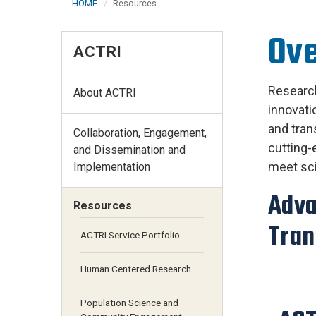
HOME
Resources
Ov
ACTRI
Research
About ACTRI
innovati
and tran
Collaboration, Engagement,
cutting-
and Dissemination and
meet sci
Implementation
Adva
Resources
Tran
ACTRI Service Portfolio
Human Centered Research
Population Science and