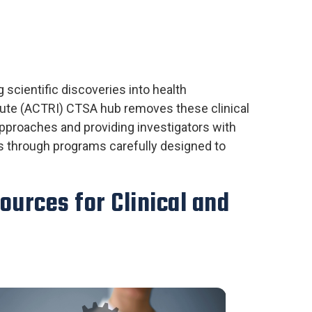
 scientific discoveries into health
itute (ACTRI) CTSA hub removes these clinical
pproaches and providing investigators with
es through programs carefully designed to
ources for Clinical and