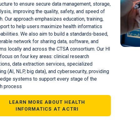
ructure to ensure secure data management, storage,
lysis, improving the quality, safety, and speed of
h. Our approach emphasizes education, training,
port to help users maximize health informatics
pabilities. We also aim to build a standards-based,
erable network for sharing data, software, and
hms locally and across the CTSA consortium. Our HI
 focus on four key areas: clinical research
tions, data extraction services, specialized
ng (AI, NLP, big data), and cybersecurity, providing
-edge systems to support every stage of the
ch process
LEARN MORE ABOUT HEALTH
INFORMATICS AT ACTRI