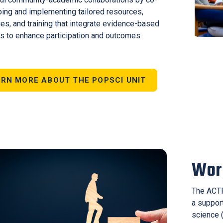
ing and implementing tailored resources,
ies, and training that integrate evidence-based
 to enhance participation and outcomes.
RN MORE ABOUT THE POPSCI UNIT
Wor
The ACTR
a support
science (