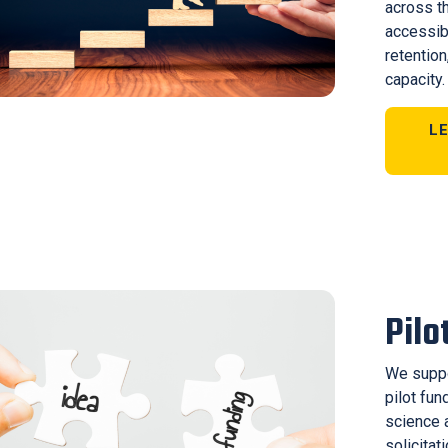
across t
accessib
retention
capacity.
L
Pilo
We suppo
pilot fu
science 
solicitat