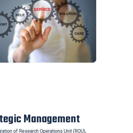
ategic Management
gration of Research Operations Unit (ROU),