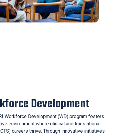
kforce Development
I Workforce Development (WD) program fosters
ive environment where clinical and translational
CTS) careers thrive. Through innovative initiatives