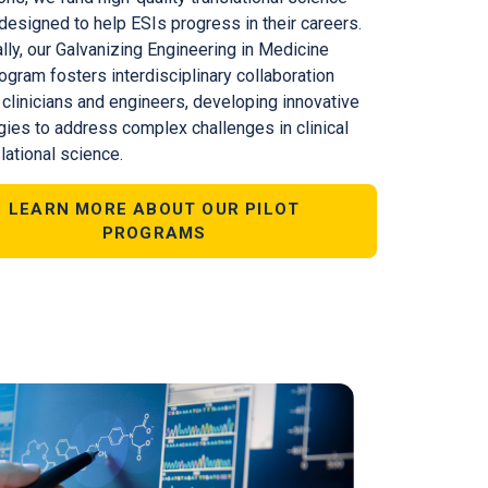
designed to help ESIs progress in their careers.
lly, our Galvanizing Engineering in Medicine
ogram fosters interdisciplinary collaboration
clinicians and engineers, developing innovative
gies to address complex challenges in clinical
lational science.
LEARN MORE ABOUT OUR PILOT
PROGRAMS