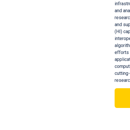
infrast
and ana
researc
and sup
(HI) ca
interop
algorit
efforts
applica
computi
cutting
resear