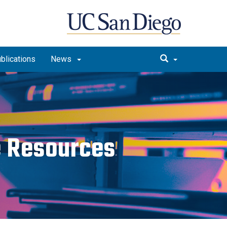
blications
News
ce Resources