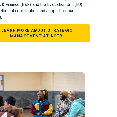
 & Finance (B&F), and the Evaluation Unit (EU)
fficient coordination and support for our
.
LEARN MORE ABOUT STRATEGIC
MANAGEMENT AT ACTRI