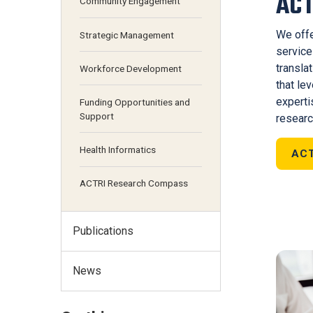
ACT
Community Engagement
We offe
Strategic Management
service
transla
Workforce Development
that le
expert
Funding Opportunities and
Support
researc
Health Informatics
ACT
ACTRI Research Compass
Publications
News