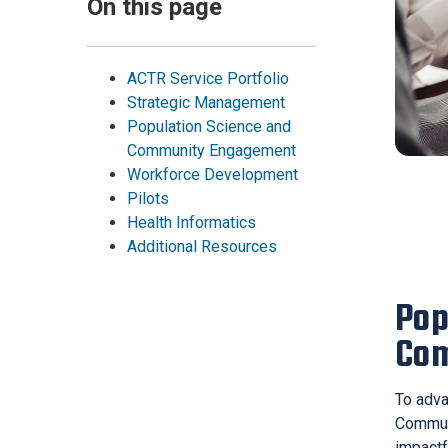
On this page
ACTR Service Portfolio
Strategic Management
Population Science and
Community Engagement
Workforce Development
Pilots
Health Informatics
Additional Resources
Pop
Co
To adva
Communi
impactf