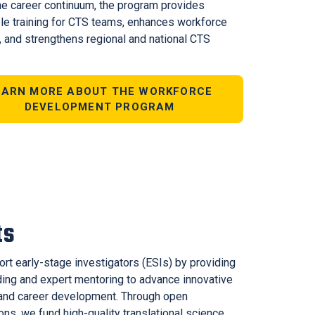
he career continuum, the program provides
le training for CTS teams, enhances workforce
, and strengthens regional and national CTS
EARN MORE ABOUT THE WORKFORCE
DEVELOPMENT PROGRAM
ts
rt early-stage investigators (ESIs) by providing
nding and expert mentoring to advance innovative
and career development. Through open
ions, we fund high-quality translational science