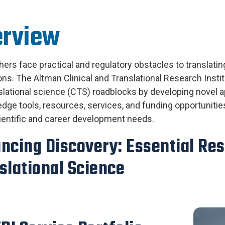
erview
ers face practical and regulatory obstacles to translating
ons. The Altman Clinical and Translational Research Inst
slational science (CTS) roadblocks by developing novel a
edge
tools, resources, services, and funding opportuniti
entific and career development needs.
ncing Discovery: Essential Res
slational Science