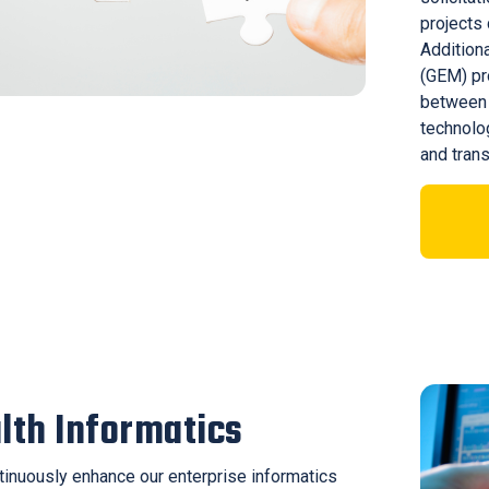
projects 
Additiona
(GEM) pr
between 
technolo
and trans
lth Informatics
inuously enhance our enterprise informatics