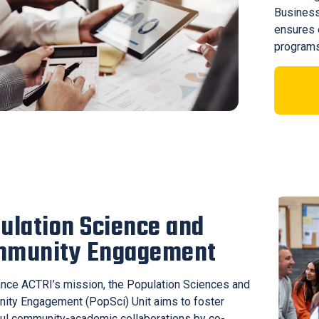
Business
ensures e
programs
ulation Science and
mmunity Engagement
nce ACTRI’s mission, the Population Sciences and
ty Engagement (PopSci) Unit aims to foster
ul community-academic collaborations by co-