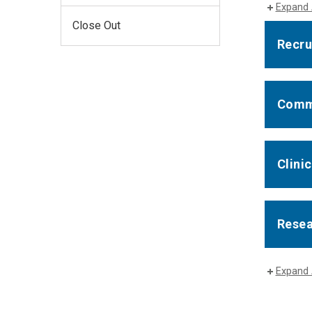
Expand 
Close Out
Recru
Comm
Clinic
Rese
Expand 