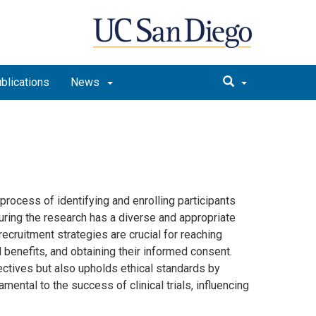
blications
News
e process of identifying and enrolling participants
suring the research has a diverse and appropriate
recruitment strategies are crucial for reaching
d benefits, and obtaining their informed consent.
jectives but also upholds ethical standards by
mental to the success of clinical trials, influencing