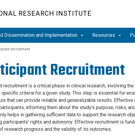
ONAL RESEARCH INSTITUTE
and Dissemination and Implementation
Resources
Pu
cipant-recruitment
ticipant Recruitment
t recruitment is a critical phase in clinical research, involving th
specific criteria for a given study. This step is essential for en
e that can provide reliable and generalizable results. Effective 
participants, informing them about the study's purpose, risks, an
nly helps in gathering sufficient data to support the research ob
 participants' rights and autonomy. Effective recruitment is funda
of research progress and the validity of its outcomes.