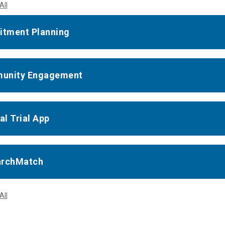
All
itment Planning
unity Engagement
al Trial App
archMatch
All