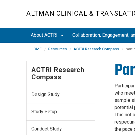
Skip
to
ALTMAN CLINICAL & TRANSLATI
main
content
About ACTRI
Collaboration, Engagement, 
HOME
Resources
ACTRI Research Compass
parti
Par
ACTRI Research
Compass
Participan
who meet 
Design Study
sample siz
potential 
Study Setup
This not o
respecting
Conduct Study
the pace 