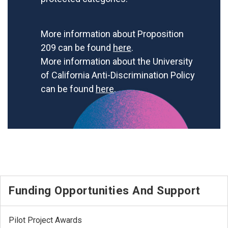
More information about Proposition
209 can be found
here
.
More information about the University
of California Anti-Discrimination Policy
can be found
here
.
Funding Opportunities And Support
Pilot Project Awards