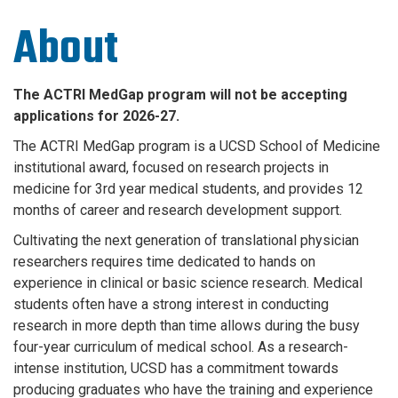
About
The ACTRI MedGap program will not be accepting
applications for 2026-27.
The ACTRI MedGap program is a UCSD School of Medicine
institutional award,
focused on research projects in
medicine for 3rd year medical students, and
provides 12
months of career and research development support.
Cultivating the next generation of translational physician
researchers requires time dedicated to hands on
experience in clinical or basic science research. Medical
students often have a strong interest in conducting
research in more depth than time allows during the busy
four-year curriculum of medical school. As a research-
intense institution, UCSD has a commitment towards
producing graduates who have the training and experience