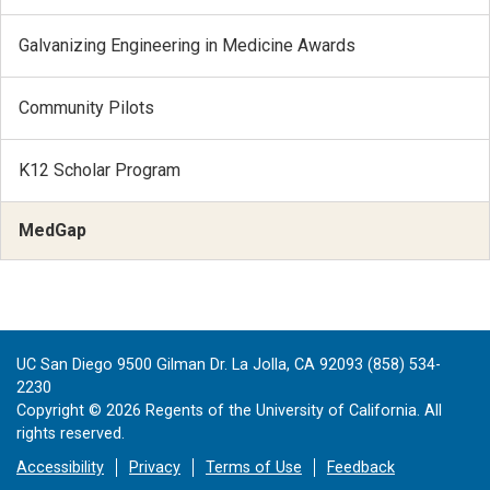
Galvanizing Engineering in Medicine Awards
Community Pilots
K12 Scholar Program
MedGap
UC San Diego 9500 Gilman Dr. La Jolla, CA 92093 (858) 534-
2230
Copyright ©
2026
Regents of the University of California. All
rights reserved.
Accessibility
Privacy
Terms of Use
Feedback