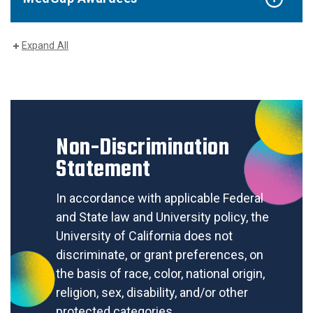
Expand All
Non-Discrimination
Statement
In accordance with applicable Federal
and State law and University policy, the
University of California does not
discriminate, or grant preferences, on
the basis of race, color, national origin,
religion, sex, disability, and/or other
protected categories.