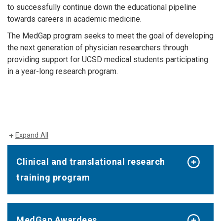
to successfully continue down the educational pipeline
towards careers in academic medicine.
The MedGap program seeks to meet the goal of developing
the next generation of physician researchers through
providing support for UCSD medical students participating
in a year-long research program.
Expand All
Clinical and translational research
training program
MedGap Awardees